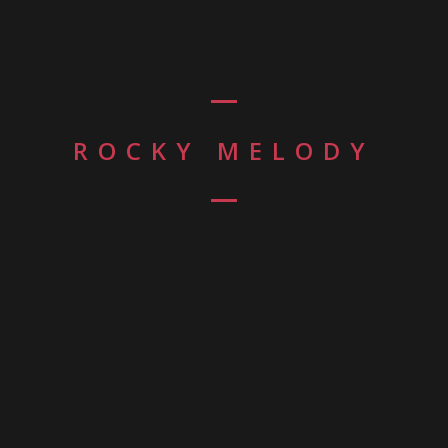
ROCKY MELODY