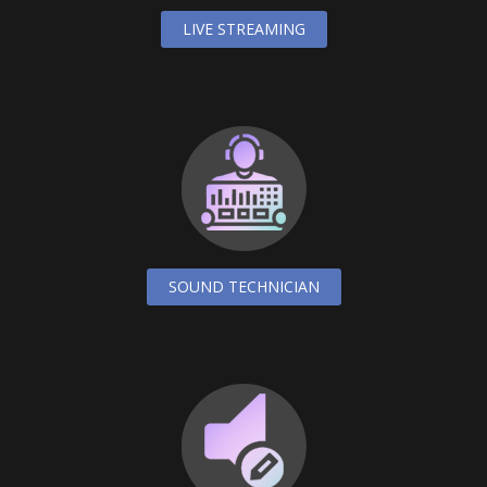
LIVE STREAMING
SOUND TECHNICIAN