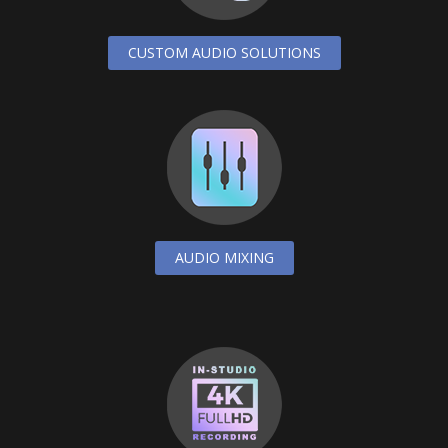
CUSTOM AUDIO SOLUTIONS
AUDIO MIXING