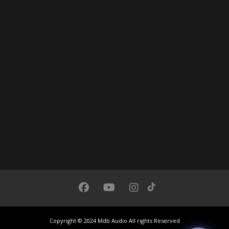
Chat with us
We usually respond under 30 seconds
Copyright © 2024 Mdb Audio All rights Reserved