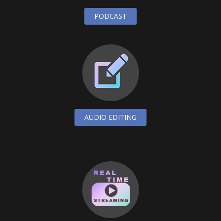
PODCAST
AUDIO EDITING