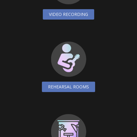
VIDEO RECORDING
REHEARSAL ROOMS