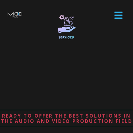
READY TO OFFER THE BEST SOLUTIONS IN
THE AUDIO AND VIDEO PRODUCTION FIELD