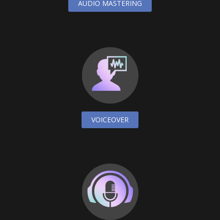
AUDIO MASTERING
VOICEOVER