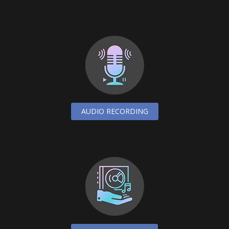
AUDIO RECORDING