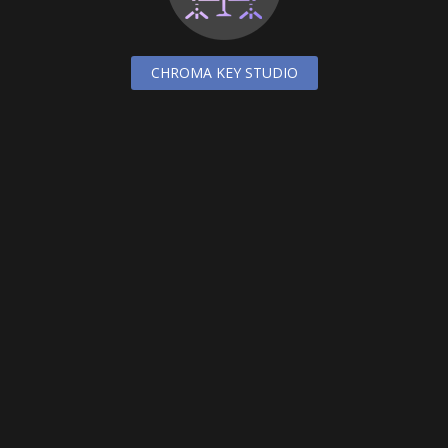
CHROMA KEY STUDIO