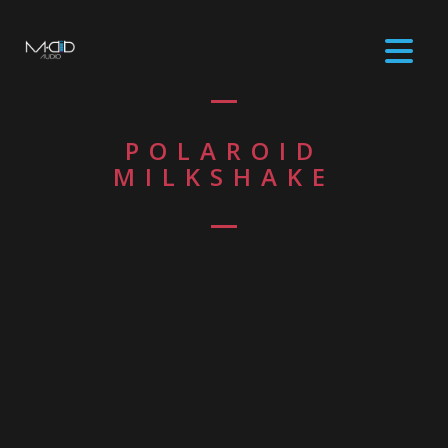
POLAROID
MILKSHAKE