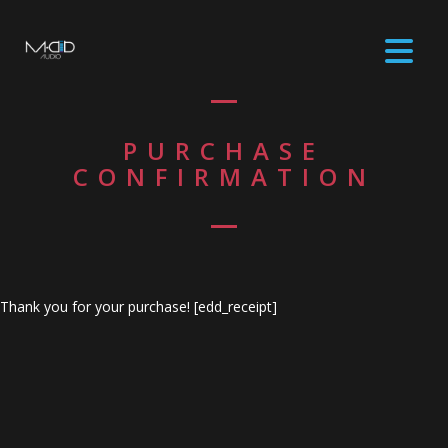
PURCHASE
CONFIRMATION
Thank you for your purchase! [edd_receipt]