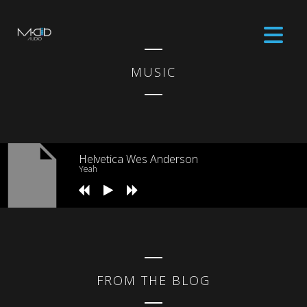
MUSIC
Helvetica Wes Anderson
Yeah
FROM THE BLOG