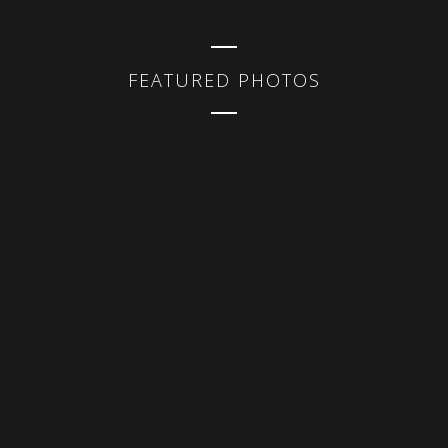
FEATURED PHOTOS