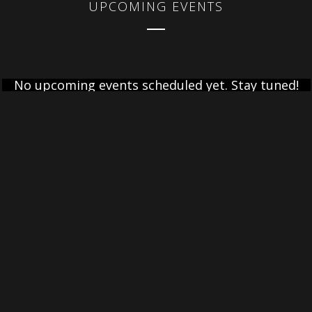
UPCOMING EVENTS
No upcoming events scheduled yet. Stay tuned!