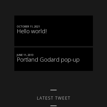
OCTOBER 11, 2021
Hello world!
JUNE 11, 2013
Portland Godard pop-up
LATEST TWEET