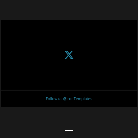
Follow us @IronTemplates