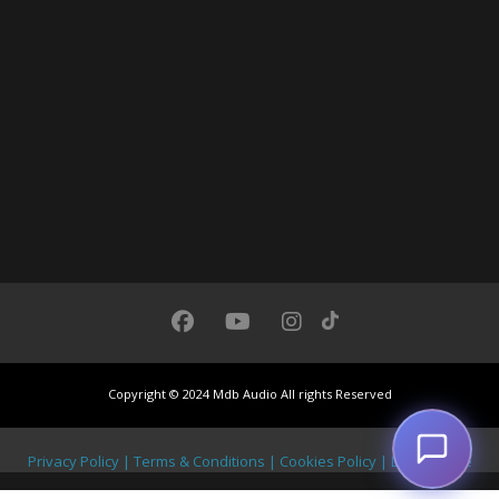
Chat with us
We usually respond under 30 seconds
Copyright © 2024 Mdb Audio All rights Reserved
Privacy Policy | Terms & Conditions | Cookies Policy | Legal Notice