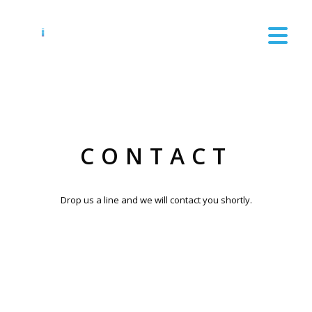
CONTACT
Drop us a line and we will contact you shortly.